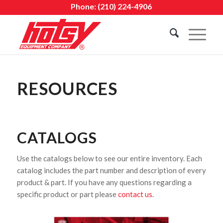
Phone:
(210) 224-4906
RESOURCES
CATALOGS
Use the catalogs below to see our entire inventory. Each
catalog includes the part number and description of every
product & part. If you have any questions regarding a
specific product or part please
contact us
.