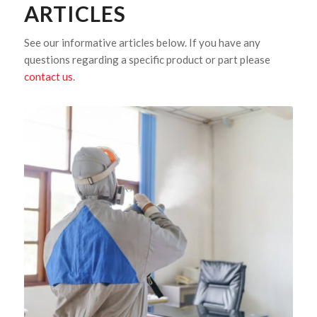
ARTICLES
See our informative articles below. If you have any
questions regarding a specific product or part please
contact us
.