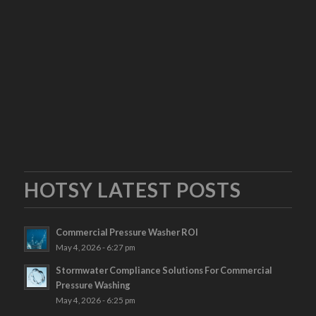
HOTSY LATEST POSTS
Commercial Pressure Washer ROI
May 4, 2026 - 6:27 pm
Stormwater Compliance Solutions For Commercial
Pressure Washing
May 4, 2026 - 6:25 pm