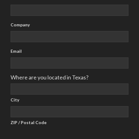
Company
Email
Where are you located in Texas?
City
ZIP / Postal Code