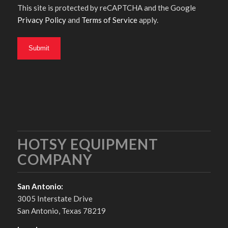
This site is protected by reCAPTCHA and the Google
Privacy Policy
and
Terms of Service
apply.
HOTSY EQUIPMENT
COMPANY
San Antonio:
3005 Interstate Drive
San Antonio, Texas 78219