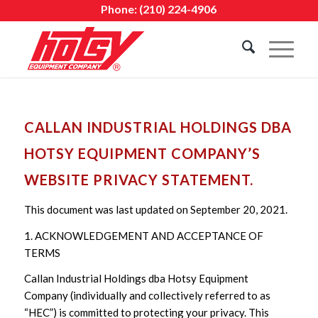
Phone:
(210) 224-4906
CALLAN INDUSTRIAL HOLDINGS DBA
HOTSY EQUIPMENT COMPANY’S
WEBSITE PRIVACY STATEMENT.
This document was last updated on September 20, 2021.
1. ACKNOWLEDGEMENT AND ACCEPTANCE OF
TERMS
Callan Industrial Holdings dba Hotsy Equipment
Company (individually and collectively referred to as
“HEC”) is committed to protecting your privacy. This