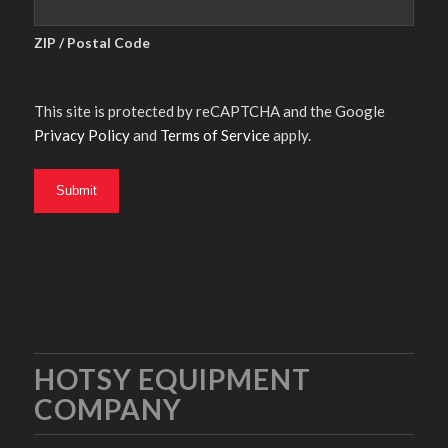
ZIP / Postal Code
This site is protected by reCAPTCHA and the Google
Privacy Policy
and
Terms of Service
apply.
HOTSY EQUIPMENT
COMPANY