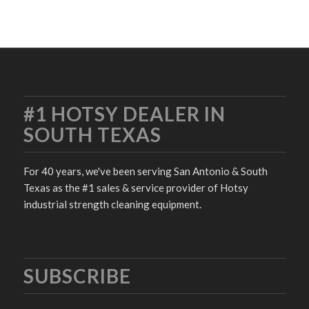
#1 HOTSY DEALER IN
SOUTH TEXAS
For 40 years, we've been serving San Antonio & South
Texas as the #1 sales & service provider of Hotsy
industrial strength cleaning equipment.
SUBSCRIBE