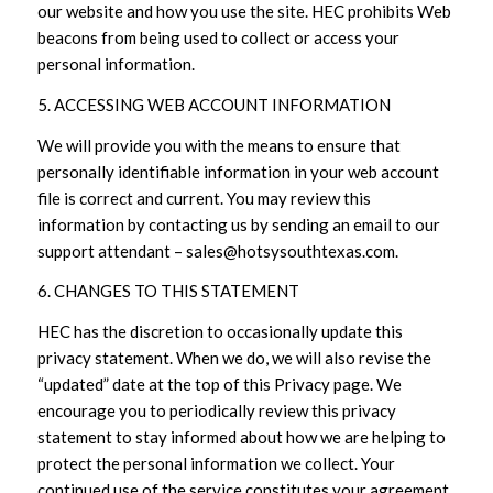
our website and how you use the site. HEC prohibits Web
beacons from being used to collect or access your
personal information.
5. ACCESSING WEB ACCOUNT INFORMATION
We will provide you with the means to ensure that
personally identifiable information in your web account
file is correct and current. You may review this
information by contacting us by sending an email to our
support attendant – sales@hotsysouthtexas.com.
6. CHANGES TO THIS STATEMENT
HEC has the discretion to occasionally update this
privacy statement. When we do, we will also revise the
“updated” date at the top of this Privacy page. We
encourage you to periodically review this privacy
statement to stay informed about how we are helping to
protect the personal information we collect. Your
continued use of the service constitutes your agreement