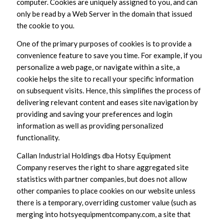
computer. Cookies are uniquely assigned to you, and can
only be read by a Web Server in the domain that issued
the cookie to you.
One of the primary purposes of cookies is to provide a
convenience feature to save you time. For example, if you
personalize a web page, or navigate within a site, a
cookie helps the site to recall your specific information
on subsequent visits. Hence, this simplifies the process of
delivering relevant content and eases site navigation by
providing and saving your preferences and login
information as well as providing personalized
functionality.
Callan Industrial Holdings dba Hotsy Equipment
Company reserves the right to share aggregated site
statistics with partner companies, but does not allow
other companies to place cookies on our website unless
there is a temporary, overriding customer value (such as
merging into hotsyequipmentcompany.com, a site that