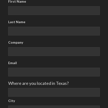
First Name
Last Name
Company
Email
Where are you located in Texas?
City