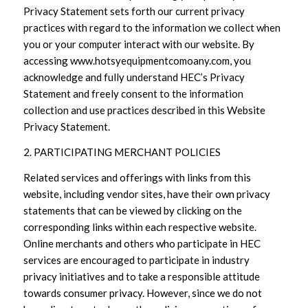
Privacy Statement sets forth our current privacy
practices with regard to the information we collect when
you or your computer interact with our website. By
accessing www.hotsyequipmentcomoany.com, you
acknowledge and fully understand HEC’s Privacy
Statement and freely consent to the information
collection and use practices described in this Website
Privacy Statement.
2. PARTICIPATING MERCHANT POLICIES
Related services and offerings with links from this
website, including vendor sites, have their own privacy
statements that can be viewed by clicking on the
corresponding links within each respective website.
Online merchants and others who participate in HEC
services are encouraged to participate in industry
privacy initiatives and to take a responsible attitude
towards consumer privacy. However, since we do not