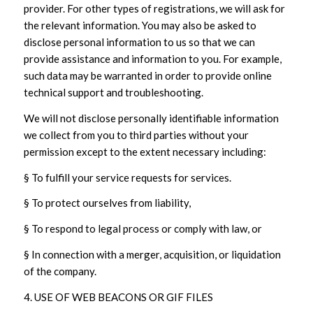
provider. For other types of registrations, we will ask for
the relevant information. You may also be asked to
disclose personal information to us so that we can
provide assistance and information to you. For example,
such data may be warranted in order to provide online
technical support and troubleshooting.
We will not disclose personally identifiable information
we collect from you to third parties without your
permission except to the extent necessary including:
§ To fulfill your service requests for services.
§ To protect ourselves from liability,
§ To respond to legal process or comply with law, or
§ In connection with a merger, acquisition, or liquidation
of the company.
4. USE OF WEB BEACONS OR GIF FILES