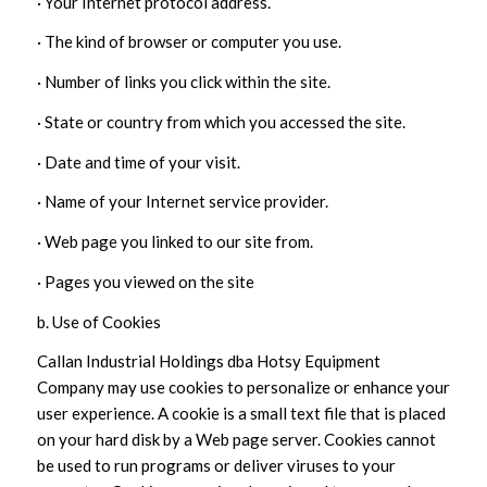
· Your Internet protocol address.
· The kind of browser or computer you use.
· Number of links you click within the site.
· State or country from which you accessed the site.
· Date and time of your visit.
· Name of your Internet service provider.
· Web page you linked to our site from.
· Pages you viewed on the site
b. Use of Cookies
Callan Industrial Holdings dba Hotsy Equipment
Company may use cookies to personalize or enhance your
user experience. A cookie is a small text file that is placed
on your hard disk by a Web page server. Cookies cannot
be used to run programs or deliver viruses to your