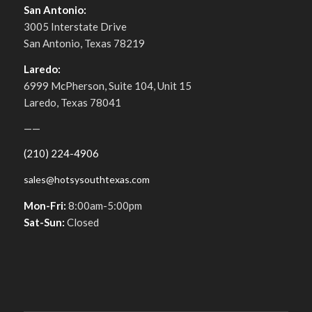
San Antonio:
3005 Interstate Drive
San Antonio, Texas 78219
Laredo:
6999 McPherson, Suite 104, Unit 15
Laredo, Texas 78041
——
(210) 224-4906
sales@hotsysouthtexas.com
Mon-Fri:
8:00am-5:00pm
Sat-Sun:
Closed