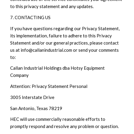
to this privacy statement and any updates.
7. CONTACTING US
If you have questions regarding our Privacy Statement,
its implementation, failure to adhere to this Privacy
Statement and/or our general practices, please contact
us at info@callanindustrial.com or send your comments
to:
Callan Industrial Holdings dba Hotsy Equipment
Company
Attention: Privacy Statement Personal
3005 Interstate Drive
San Antonio, Texas 78219
HEC will use commercially reasonable efforts to
promptly respond and resolve any problem or question.