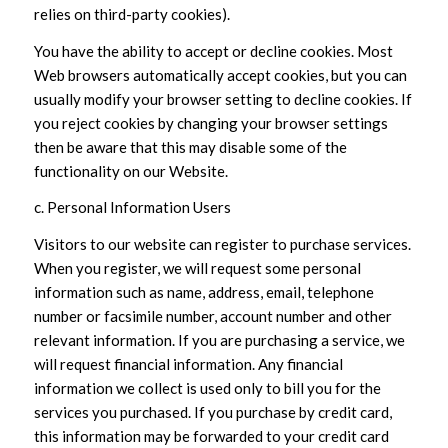
relies on third-party cookies).
You have the ability to accept or decline cookies. Most
Web browsers automatically accept cookies, but you can
usually modify your browser setting to decline cookies. If
you reject cookies by changing your browser settings
then be aware that this may disable some of the
functionality on our Website.
c. Personal Information Users
Visitors to our website can register to purchase services.
When you register, we will request some personal
information such as name, address, email, telephone
number or facsimile number, account number and other
relevant information. If you are purchasing a service, we
will request financial information. Any financial
information we collect is used only to bill you for the
services you purchased. If you purchase by credit card,
this information may be forwarded to your credit card