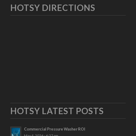
HOTSY DIRECTIONS
HOTSY LATEST POSTS
Commercial Pressure Washer ROI
May 4, 2026 - 6:27 pm