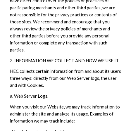
have direct control over the policies or practices of
participating merchants and other third parties, we are
not responsible for the privacy practices or contents of
those sites. We recommend and encourage that you
always review the privacy policies of merchants and
other third parties before you provide any personal
information or complete any transaction with such
parties.
3. INFORMATION WE COLLECT AND HOW WE USE IT
HEC collects certain information from and about its users
three ways: directly from our Web Server logs, the user,
and with Cookies.
a. Web Server Logs.
When you visit our Website, we may track information to
administer the site and analyze its usage. Examples of
information we may track include: