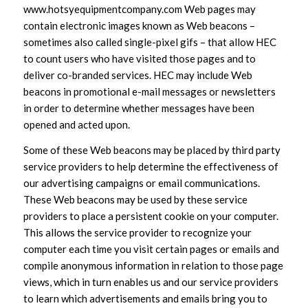
www.hotsyequipmentcompany.com Web pages may
contain electronic images known as Web beacons –
sometimes also called single-pixel gifs – that allow HEC
to count users who have visited those pages and to
deliver co-branded services. HEC may include Web
beacons in promotional e-mail messages or newsletters
in order to determine whether messages have been
opened and acted upon.
Some of these Web beacons may be placed by third party
service providers to help determine the effectiveness of
our advertising campaigns or email communications.
These Web beacons may be used by these service
providers to place a persistent cookie on your computer.
This allows the service provider to recognize your
computer each time you visit certain pages or emails and
compile anonymous information in relation to those page
views, which in turn enables us and our service providers
to learn which advertisements and emails bring you to