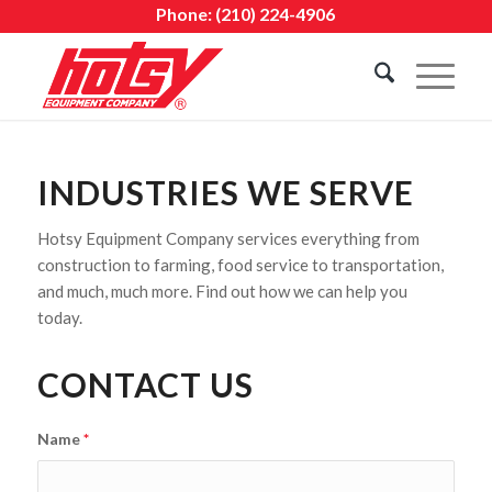
Phone:
(210) 224-4906
INDUSTRIES WE SERVE
Hotsy Equipment Company services everything from
construction to farming, food service to transportation,
and much, much more. Find out how we can help you
today.
CONTACT US
Name
*