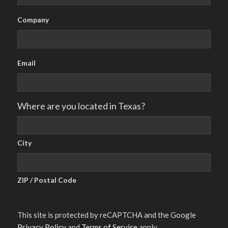
Company
Email
Where are you located in Texas?
City
ZIP / Postal Code
This site is protected by reCAPTCHA and the Google
Privacy Policy
and
Terms of Service
apply.