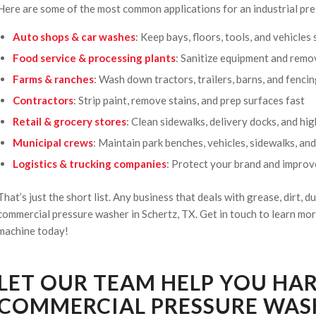
Here are some of the most common applications for an industrial pre
Auto shops & car washes
: Keep bays, floors, tools, and vehicles
Food service & processing plants
: Sanitize equipment and remo
Farms & ranches
: Wash down tractors, trailers, barns, and fenci
Contractors
: Strip paint, remove stains, and prep surfaces fast
Retail & grocery stores
: Clean sidewalks, delivery docks, and hi
Municipal crews
: Maintain park benches, vehicles, sidewalks, an
Logistics & trucking companies
: Protect your brand and impro
That’s just the short list. Any business that deals with grease, dirt, du
commercial pressure washer in Schertz, TX. Get in touch to learn m
machine today!
LET OUR TEAM HELP YOU HA
COMMERCIAL PRESSURE WASH