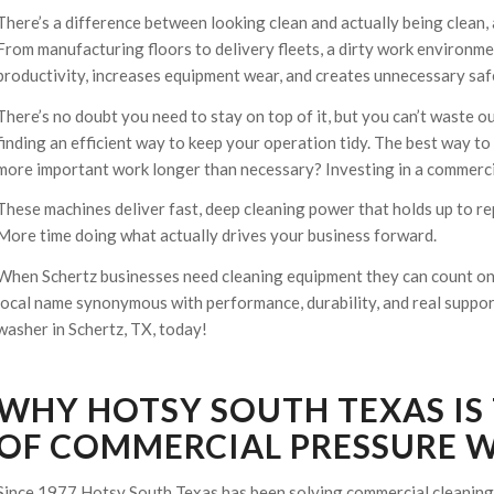
There’s a difference between looking clean and actually being clean, 
From manufacturing floors to delivery fleets, a dirty work environm
productivity, increases equipment wear, and creates unnecessary safe
There’s no doubt you need to stay on top of it, but you can’t waste o
finding an efficient way to keep your operation tidy. The best way to
more important work longer than necessary? Investing in a commercia
These machines deliver fast, deep cleaning power that holds up to re
More time doing what actually drives your business forward.
When Schertz businesses need cleaning equipment they can count on 
local name synonymous with performance, durability, and real support.
washer in Schertz, TX, today!
WHY HOTSY SOUTH TEXAS IS
OF COMMERCIAL PRESSURE W
Since 1977 Hotsy South Texas has been solving commercial cleaning 