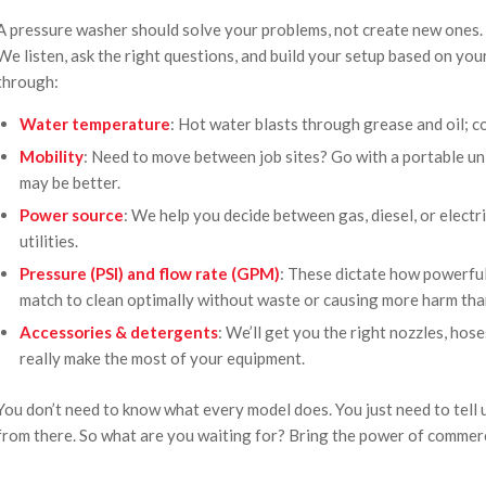
A pressure washer should solve your problems, not create new ones. T
We listen, ask the right questions, and build your setup based on you
through:
Water temperature
: Hot water blasts through grease and oil; c
Mobility
: Need to move between job sites? Go with a portable un
may be better.
Power source
: We help you decide between gas, diesel, or elect
utilities.
Pressure (PSI) and flow rate (GPM)
: These dictate how powerful 
match to clean optimally without waste or causing more harm tha
Accessories & detergents
: We’ll get you the right nozzles, hos
really make the most of your equipment.
You don’t need to know what every model does. You just need to tell 
from there. So what are you waiting for? Bring the power of commer