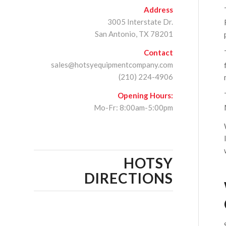
Address
3005 Interstate Dr.
San Antonio, TX 78201
Contact
sales@hotsyequipmentcompany.com
(210) 224-4906
Opening Hours:
Mo-Fr: 8:00am-5:00pm
HOTSY
DIRECTIONS