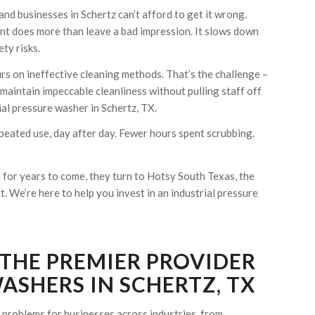
and businesses in Schertz can’t afford to get it wrong.
ent does more than leave a bad impression. It slows down
ty risks.
urs on ineffective cleaning methods. That’s the challenge –
 maintain impeccable cleanliness without pulling staff off
l pressure washer in Schertz, TX.
peated use, day after day. Fewer hours spent scrubbing.
for years to come, they turn to Hotsy South Texas, the
 We’re here to help you invest in an industrial pressure
 THE PREMIER PROVIDER
ASHERS IN SCHERTZ, TX
problems for businesses across industries, from