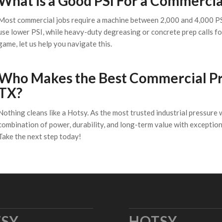
What is a Good PSI For a Commerci
Most commercial jobs require a machine between 2,000 and 4,000 PSI
use lower PSI, while heavy-duty degreasing or concrete prep calls fo
game, let us help you navigate this.
Who Makes the Best Commercial Pre
TX?
Nothing cleans like a Hotsy. As the most trusted industrial pressure 
combination of power, durability, and long-term value with exceptio
Take the next step today!
SY
HOTSY