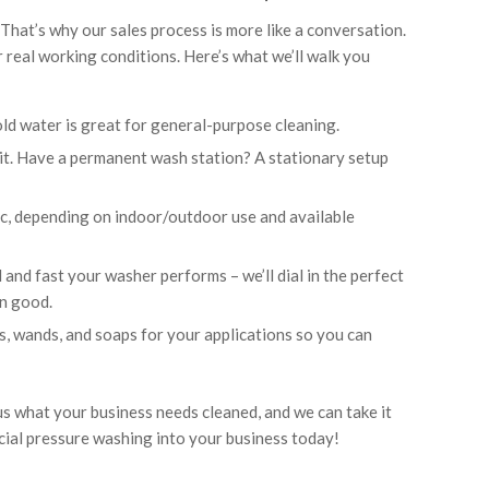
hat’s why our sales process is more like a conversation.
r real working conditions. Here’s what we’ll walk you
old water is great for general-purpose cleaning.
it. Have a permanent wash station? A stationary setup
ric, depending on indoor/outdoor use and available
and fast your washer performs – we’ll dial in the perfect
n good.
es, wands, and soaps for your applications so you can
us what your business needs cleaned, and we can take it
cial pressure washing into your business today!