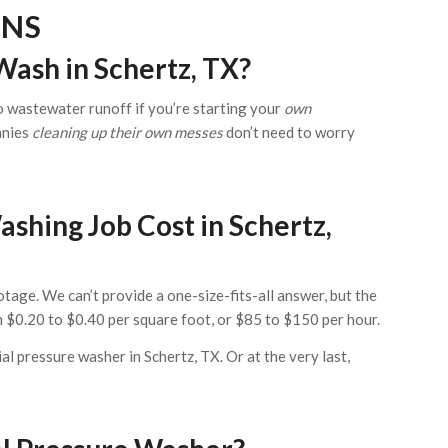
ONS
Wash in Schertz, TX?
to wastewater runoff if you’re starting your
own
anies
cleaning up their own messes
don’t need to worry
hing Job Cost in Schertz,
tage. We can’t provide a one-size-fits-all answer, but the
$0.20 to $0.40 per square foot, or $85 to $150 per hour.
ial pressure washer in Schertz, TX. Or at the very last,