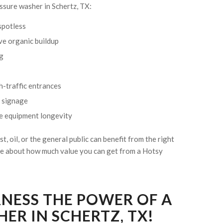
ssure washer in Schertz, TX:
 spotless
ve organic buildup
ng
gh-traffic entrances
d signage
ve equipment longevity
st, oil, or the general public can benefit from the right
ore about how much value you can get from a Hotsy
RNESS THE POWER OF A
ER IN SCHERTZ, TX!