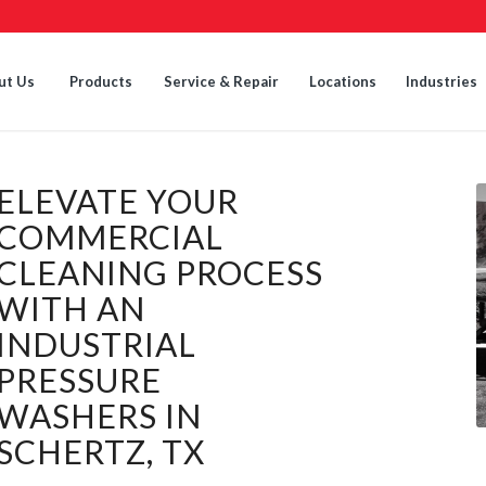
ut Us
Products
Service & Repair
Locations
Industries
ELEVATE YOUR
COMMERCIAL
CLEANING PROCESS
WITH AN
INDUSTRIAL
PRESSURE
WASHERS IN
SCHERTZ, TX