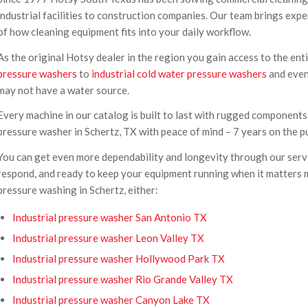
industrial facilities to construction companies. Our team brings ex
of how cleaning equipment fits into your daily workflow.
As the original Hotsy dealer in the region you gain access to the en
pressure washers
to
industrial cold water pressure washers
and eve
may not have a water source.
Every machine in our catalog is built to last with rugged components,
pressure washer in Schertz, TX with peace of mind – 7 years on the p
You can get even more dependability and longevity through our servic
respond, and ready to keep your equipment running when it matters mo
pressure washing in Schertz, either:
Industrial pressure washer San Antonio TX
Industrial pressure washer Leon Valley TX
Industrial pressure washer Hollywood Park TX
Industrial pressure washer Rio Grande Valley TX
Industrial pressure washer Canyon Lake TX