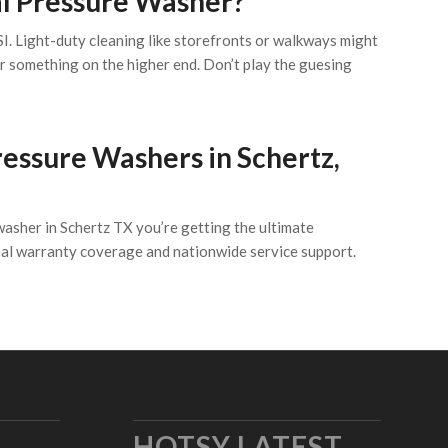
al Pressure Washer?
. Light-duty cleaning like storefronts or walkways might
r something on the higher end. Don’t play the guesing
ssure Washers in Schertz,
washer in Schertz TX you’re getting the ultimate
nal warranty coverage and nationwide service support.
HOTSY LATEST