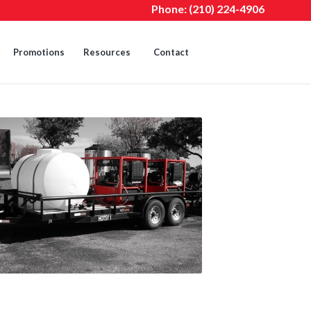
Phone:
(210) 224-4906
Promotions
Resources
Contact