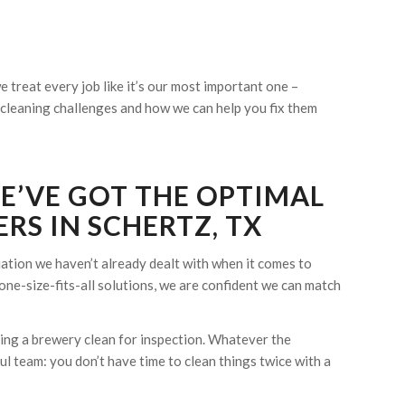
 treat every job like it’s our most important one –
ur cleaning challenges and how we can help you fix them
WE’VE GOT THE OPTIMAL
RS IN SCHERTZ, TX
tuation we haven’t already dealt with when it comes to
one-size-fits-all solutions, we are confident we can match
eping a brewery clean for inspection. Whatever the
l team: you don’t have time to clean things twice with a