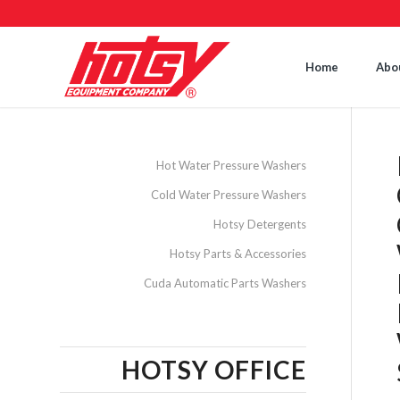
Home
Abo
Hot Water Pressure Washers
Cold Water Pressure Washers
Hotsy Detergents
Hotsy Parts & Accessories
Cuda Automatic Parts Washers
HOTSY OFFICE