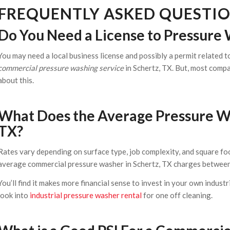
FREQUENTLY ASKED QUESTI
Do You Need a License to Pressure 
You may need a local business license and possibly a permit related 
commercial pressure washing service
in Schertz, TX. But, most comp
about this.
What Does the Average Pressure Was
TX?
Rates vary depending on surface type, job complexity, and square foo
average commercial pressure washer in Schertz, TX charges between 
You’ll find it makes more financial sense to invest in your own industr
look into
industrial pressure washer rental
for one off cleaning.