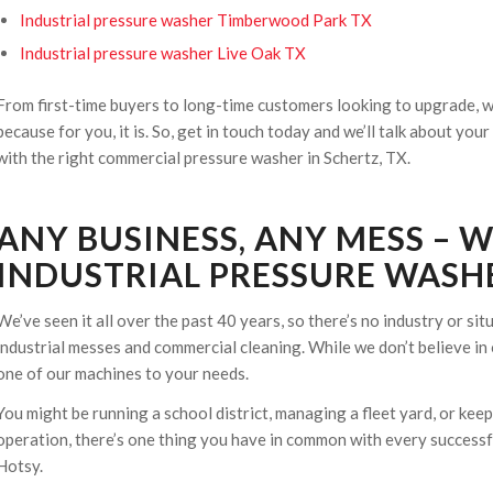
Industrial pressure washer Timberwood Park TX
Industrial pressure washer Live Oak TX
From first-time buyers to long-time customers looking to upgrade, we
because for you, it is. So, get in touch today and we’ll talk about yo
with the right commercial pressure washer in Schertz, TX.
ANY BUSINESS, ANY MESS – 
INDUSTRIAL PRESSURE WASHE
We’ve seen it all over the past 40 years, so there’s no industry or si
industrial messes and commercial cleaning. While we don’t believe in 
one of our machines to your needs.
You might be running a school district, managing a fleet yard, or ke
operation, there’s one thing you have in common with every successfu
Hotsy.