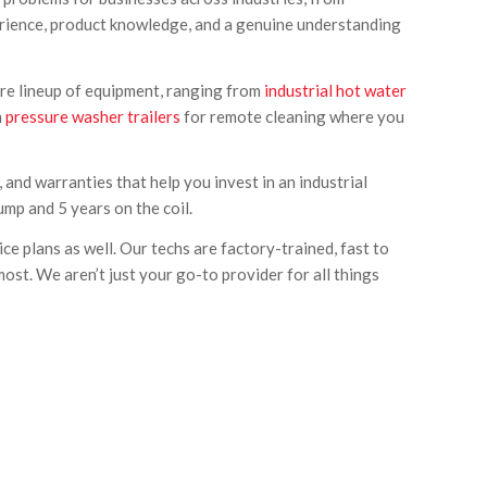
perience, product knowledge, and a genuine understanding
tire lineup of equipment, ranging from
industrial hot water
n
pressure washer trailers
for remote cleaning where you
 and warranties that help you invest in an industrial
ump and 5 years on the coil.
e plans as well. Our techs are factory-trained, fast to
st. We aren’t just your go-to provider for all things