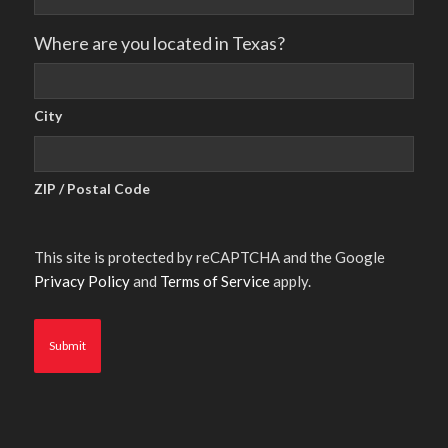
Where are you located in Texas?
City
ZIP / Postal Code
This site is protected by reCAPTCHA and the Google
Privacy Policy
and
Terms of Service
apply.