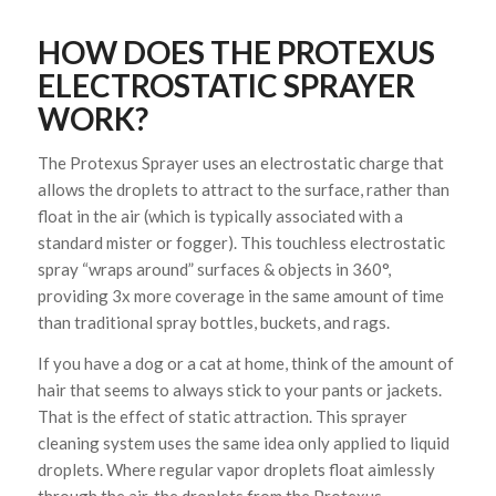
HOW DOES THE PROTEXUS
ELECTROSTATIC SPRAYER
WORK?
The Protexus Sprayer uses an electrostatic charge that
allows the droplets to attract to the surface, rather than
float in the air (which is typically associated with a
standard mister or fogger). This touchless electrostatic
spray “wraps around” surfaces & objects in 360°,
providing 3x more coverage in the same amount of time
than traditional spray bottles, buckets, and rags.
If you have a dog or a cat at home, think of the amount of
hair that seems to always stick to your pants or jackets.
That is the effect of static attraction. This sprayer
cleaning system uses the same idea only applied to liquid
droplets. Where regular vapor droplets float aimlessly
through the air, the droplets from the
Protexus