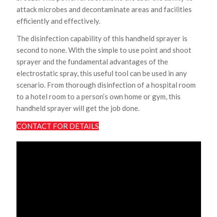
attack microbes and decontaminate areas and facilities
efficiently and effectively.
The disinfection capability of this handheld sprayer is
second to none. With the simple to use point and shoot
sprayer and the fundamental advantages of the
electrostatic spray, this useful tool can be used in any
scenario. From thorough disinfection of a hospital room
to a hotel room to a person’s own home or gym, this
handheld sprayer will get the job done.
CONTACT FOR DETAILS