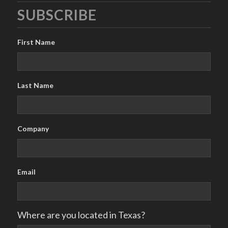
SUBSCRIBE
First Name
Last Name
Company
Email
Where are you located in Texas?