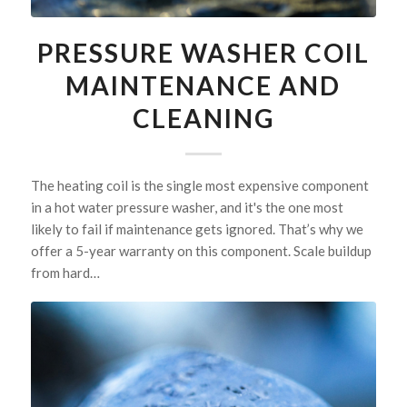
PRESSURE WASHER COIL
MAINTENANCE AND
CLEANING
The heating coil is the single most expensive component
in a hot water pressure washer, and it's the one most
likely to fail if maintenance gets ignored. That’s why we
offer a 5-year warranty on this component. Scale buildup
from hard…