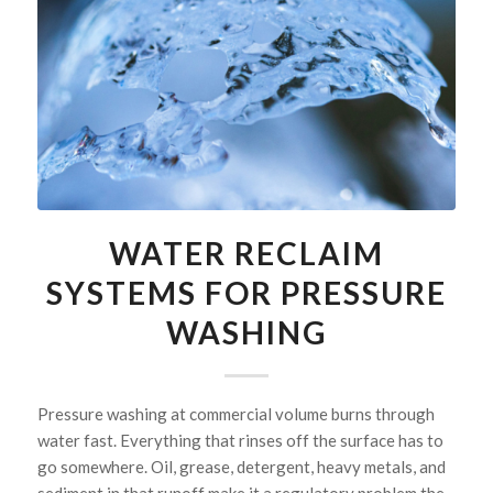
WATER RECLAIM
SYSTEMS FOR PRESSURE
WASHING
Pressure washing at commercial volume burns through
water fast. Everything that rinses off the surface has to
go somewhere. Oil, grease, detergent, heavy metals, and