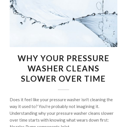
WHY YOUR PRESSURE
WASHER CLEANS
SLOWER OVER TIME
Does it feel like your pressure washer isn't cleaning the
way it used to? You're probably not imagining it.
Understanding why your pressure washer cleans slower
over time starts with knowing what wears down first:
Nozzles Pump components Inlet…