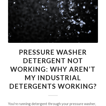
PRESSURE WASHER
DETERGENT NOT
WORKING: WHY AREN’T
MY INDUSTRIAL
DETERGENTS WORKING?
You're running detergent through your pressure washer,