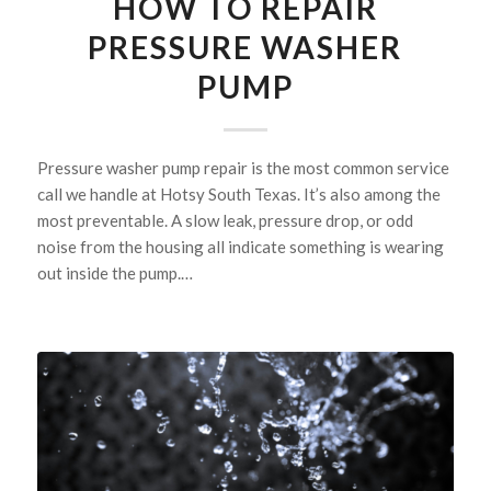
HOW TO REPAIR
PRESSURE WASHER
PUMP
Pressure washer pump repair is the most common service
call we handle at Hotsy South Texas. It’s also among the
most preventable. A slow leak, pressure drop, or odd
noise from the housing all indicate something is wearing
out inside the pump.…