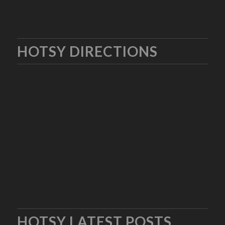
HOTSY DIRECTIONS
HOTSY LATEST POSTS