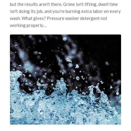
but the results aren't there. Grime isn't lifting, dwell time
isn't doing its job, and you're burning extra labor on every
wash. What gives? Pressure washer detergent not
working properly…