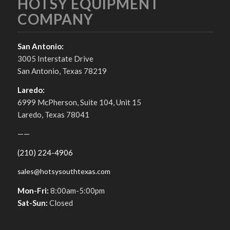
HOTSY EQUIPMENT
COMPANY
San Antonio:
3005 Interstate Drive
San Antonio, Texas 78219
Laredo:
6999 McPherson, Suite 104, Unit 15
Laredo, Texas 78041
——
(210) 224-4906
sales@hotsysouthtexas.com
Mon-Fri:
8:00am-5:00pm
Sat-Sun:
Closed