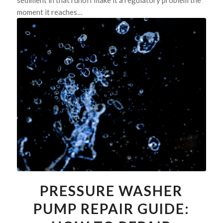
sediment in that runoff make it a regulatory problem the
moment it reaches…
PRESSURE WASHER
PUMP REPAIR GUIDE: