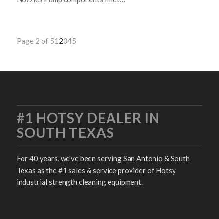
Page 2 of 5
1
2
3
4
5
#1 HOTSY DEALER IN
SOUTH TEXAS
For 40 years, we've been serving San Antonio & South
Texas as the #1 sales & service provider of Hotsy
industrial strength cleaning equipment.