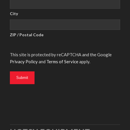
City
ZIP / Postal Code
This site is protected by reCAPTCHA and the Google
Privacy Policy
and
Terms of Service
apply.