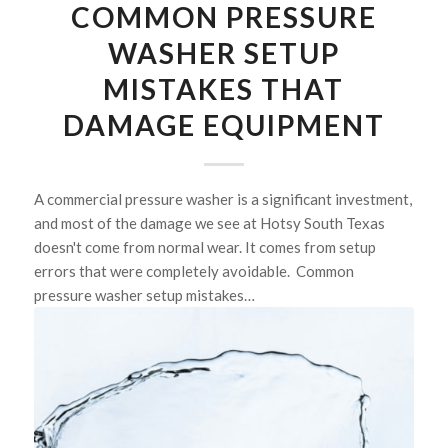
COMMON PRESSURE
WASHER SETUP
MISTAKES THAT
DAMAGE EQUIPMENT
A commercial pressure washer is a significant investment,
and most of the damage we see at Hotsy South Texas
doesn't come from normal wear. It comes from setup
errors that were completely avoidable. Common
pressure washer setup mistakes…