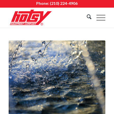
Phone:
(210) 224-4906