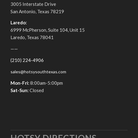
3005 Interstate Drive
San Antonio, Texas 78219
Laredo:
6999 McPherson, Suite 104, Unit 15
Laredo, Texas 78041
——
(210) 224-4906
sales@hotsysouthtexas.com
Mon-Fri:
8:00am-5:00pm
Sat-Sun:
Closed
HOTSY DIRECTIONS