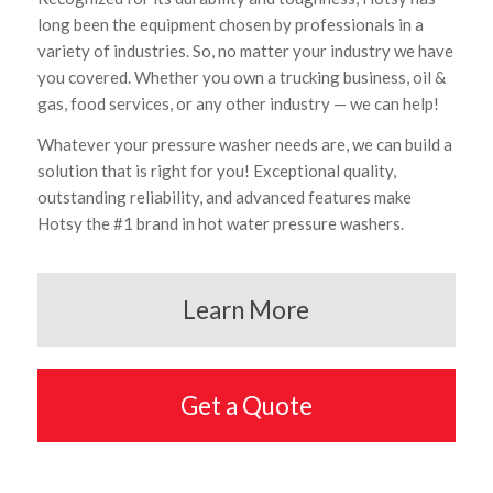
long been the equipment chosen by professionals in a
variety of industries. So, no matter your industry we have
you covered. Whether you own a trucking business, oil &
gas, food services, or any other industry — we can help!
Whatever your pressure washer needs are, we can build a
solution that is right for you! Exceptional quality,
outstanding reliability, and advanced features make
Hotsy the #1 brand in hot water pressure washers.
Learn More
Get a Quote