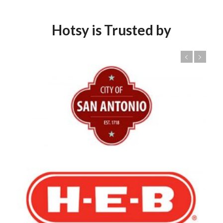
Hotsy is Trusted by