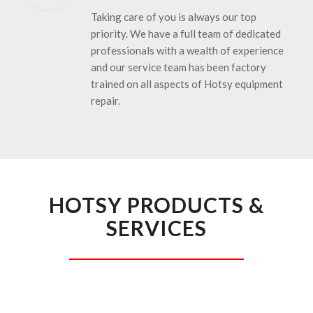
Taking care of you is always our top
priority. We have a full team of dedicated
professionals with a wealth of experience
and our service team has been factory
trained on all aspects of Hotsy equipment
repair.
HOTSY PRODUCTS &
SERVICES