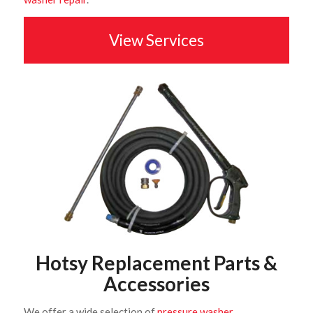
View Services
Hotsy Replacement Parts &
Accessories
We offer a wide selection of
pressure washer