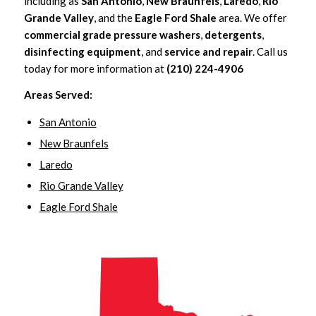
including as
San Antonio
,
New Braunfels
,
Laredo
,
Rio
Grande Valley
, and the
Eagle Ford Shale
area. We offer
commercial grade pressure washers
,
detergents
,
disinfecting equipment
, and
service and repair
. Call us
today for more information at
(210) 224-4906
Areas Served:
San Antonio
New Braunfels
Laredo
Rio Grande Valley
Eagle Ford Shale