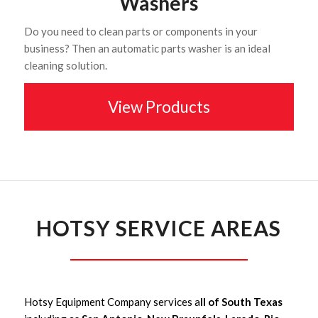
Washers
Do you need to clean parts or components in your
business? Then an automatic parts washer is an ideal
cleaning solution.
View Products
HOTSY SERVICE AREAS
Hotsy Equipment Company services a
ll of South Texas