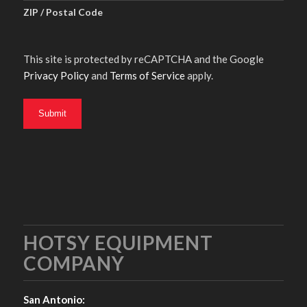
ZIP / Postal Code
This site is protected by reCAPTCHA and the Google
Privacy Policy
and
Terms of Service
apply.
HOTSY EQUIPMENT
COMPANY
San Antonio: