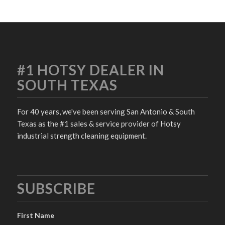
#1 HOTSY DEALER IN
SOUTH TEXAS
For 40 years, we've been serving San Antonio & South
Texas as the #1 sales & service provider of Hotsy
industrial strength cleaning equipment.
SUBSCRIBE
First Name