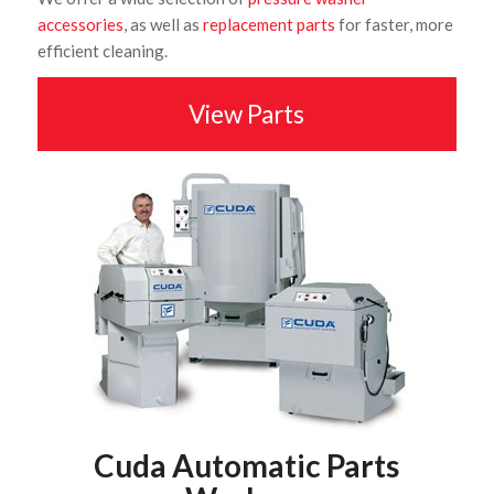
accessories
, as well as
replacement parts
for faster, more
efficient cleaning.
View Parts
Cuda Automatic Parts