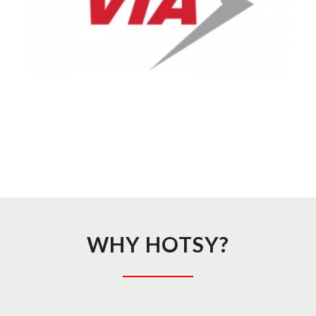
WHY HOTSY?