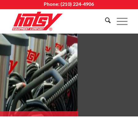
Phone:
(210) 224-4906
BUILT FOR TOUGH JOBS.
BACKED BY EXPERT SERVICE.