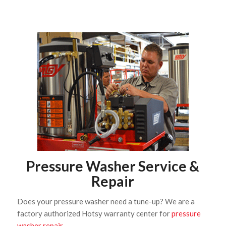
Pressure Washer Service &
Repair
Does your pressure washer need a tune-up? We are a
factory authorized Hotsy warranty center for
pressure
washer repair
.