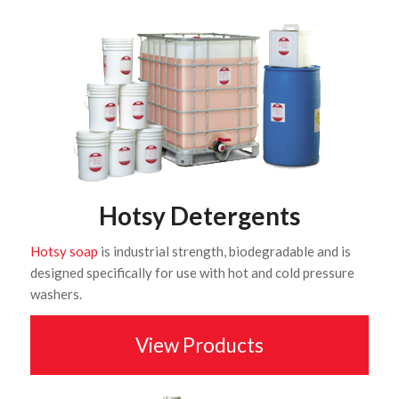
Hotsy Detergents
Hotsy soap
is industrial strength, biodegradable and is
designed specifically for use with hot and cold pressure
washers.
View Products