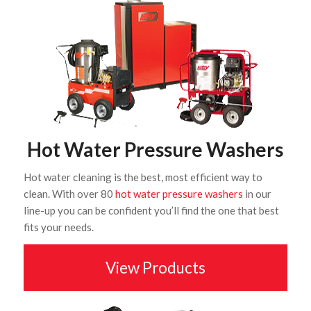
Hot Water Pressure Washers
Hot water cleaning is the best, most efficient way to
clean. With over 80
hot water pressure washers
in our
line-up you can be confident you’ll find the one that best
fits your needs.
View Products