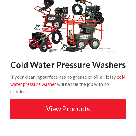
Cold Water Pressure Washers
If your cleaning surface has no grease or oil, a Hotsy
cold
water pressure washer
will handle the job with no
problem.
View Products