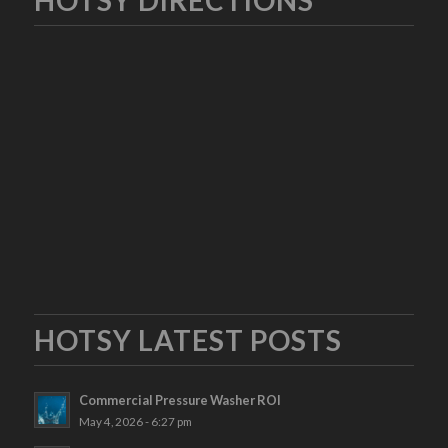
HOTSY LATEST POSTS
Commercial Pressure Washer ROI
May 4, 2026 - 6:27 pm