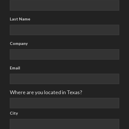
Last Name
Company
Email
Where are you located in Texas?
City