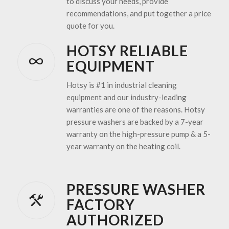
to discuss your needs, provide
recommendations, and put together a price
quote for you.
HOTSY RELIABLE
EQUIPMENT
Hotsy is #1 in industrial cleaning
equipment and our industry-leading
warranties are one of the reasons. Hotsy
pressure washers are backed by a 7-year
warranty on the high-pressure pump & a 5-
year warranty on the heating coil.
PRESSURE WASHER
FACTORY
AUTHORIZED