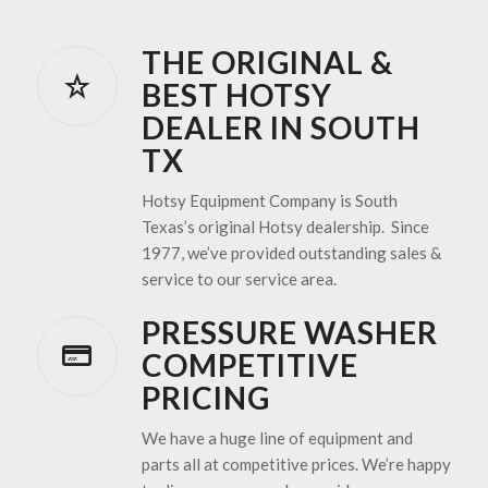
THE ORIGINAL &
BEST HOTSY
DEALER IN SOUTH
TX
Hotsy Equipment Company is South
Texas’s original Hotsy dealership. Since
1977, we’ve provided outstanding sales &
service to our service area.
PRESSURE WASHER
COMPETITIVE
PRICING
We have a huge line of equipment and
parts all at competitive prices. We’re happy