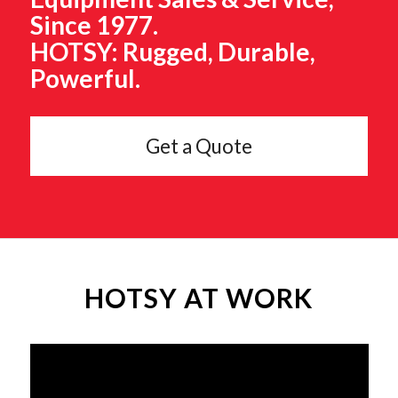
Since 1977.
HOTSY: Rugged, Durable,
Powerful.
Get a Quote
HOTSY AT WORK