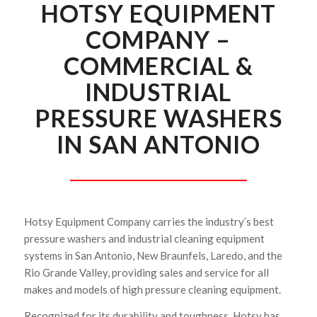
HOTSY EQUIPMENT
COMPANY –
COMMERCIAL &
INDUSTRIAL
PRESSURE WASHERS
IN SAN ANTONIO
Hotsy Equipment Company carries the industry’s best
pressure washers and industrial cleaning equipment
systems in San Antonio, New Braunfels, Laredo, and the
Rio Grande Valley, providing sales and service for all
makes and models of high pressure cleaning equipment.
Recognized for its durability and toughness, Hotsy has