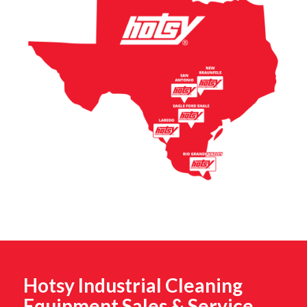
Hotsy Industrial Cleaning
Equipment Sales & Service,