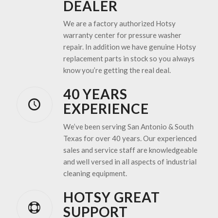
DEALER
We are a factory authorized Hotsy
warranty center for pressure washer
repair. In addition we have genuine Hotsy
replacement parts in stock so you always
know you’re getting the real deal.
40 YEARS
EXPERIENCE
We’ve been serving San Antonio & South
Texas for over 40 years. Our experienced
sales and service staff are knowledgeable
and well versed in all aspects of industrial
cleaning equipment.
HOTSY GREAT
SUPPORT